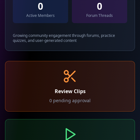
0
0
Active Members
Forum Threads
Growing community engagement through forums, practice
quizzes, and user-generated content
Review Clips
0
pending approval