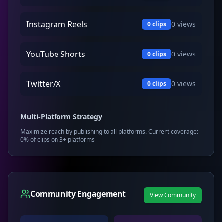
Instagram Reels
0
views
0
clips
YouTube Shorts
0
views
0
clips
Twitter/X
0
views
0
clips
Multi-Platform Strategy
Maximize reach by publishing to all platforms. Current coverage:
0
% of clips on 3+ platforms
Community Engagement
View Community