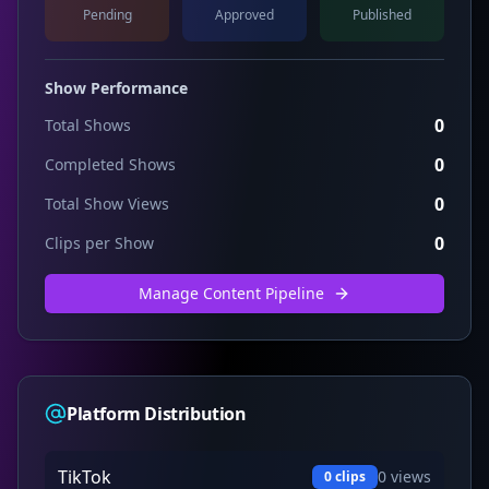
Pending
Approved
Published
Show Performance
0
Total Shows
0
Completed Shows
0
Total Show Views
0
Clips per Show
Manage Content Pipeline
Platform Distribution
TikTok
0
views
0
clips