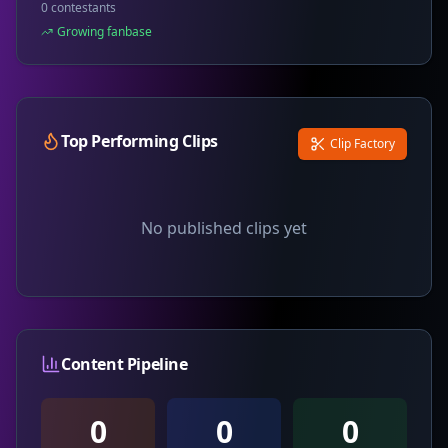
0 contestants
Growing fanbase
Top Performing Clips
Clip Factory
No published clips yet
Content Pipeline
0
0
0