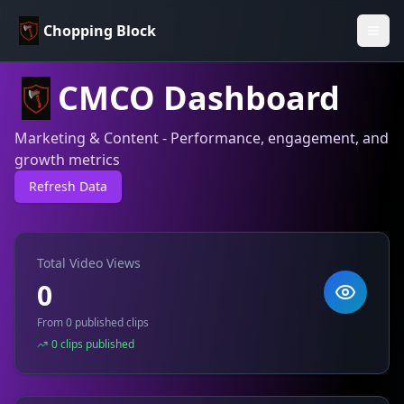
Chopping Block
CMCO Dashboard
Marketing & Content - Performance, engagement, and
growth metrics
Refresh Data
Total Video Views
0
From 0 published clips
0 clips published