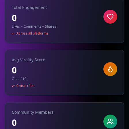
Total Engagement
0
Likes + Comments + Shares
Across all platforms
Avg Virality Score
0
Out of 10
0 viral clips
Community Members
0