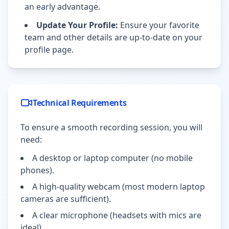
an early advantage.
Update Your Profile:
Ensure your favorite
team and other details are up-to-date on your
profile page.
Technical Requirements
To ensure a smooth recording session, you will
need:
A desktop or laptop computer (no mobile
phones).
A high-quality webcam (most modern laptop
cameras are sufficient).
A clear microphone (headsets with mics are
ideal).