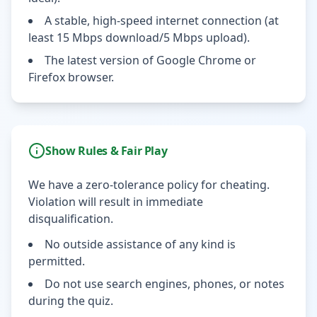
A stable, high-speed internet connection (at
least 15 Mbps download/5 Mbps upload).
The latest version of Google Chrome or
Firefox browser.
Show Rules & Fair Play
We have a zero-tolerance policy for cheating.
Violation will result in immediate
disqualification.
No outside assistance of any kind is
permitted.
Do not use search engines, phones, or notes
during the quiz.