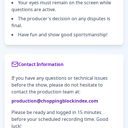
Your eyes must remain on the screen while
questions are active.
The producer's decision on any disputes is
final.
Have fun and show good sportsmanship!
Contact Information
If you have any questions or technical issues
before the show, please do not hesitate to
contact the production team at:
production@choppingblockindex.com
Please be ready and logged in 15 minutes
before your scheduled recording time. Good
luck!