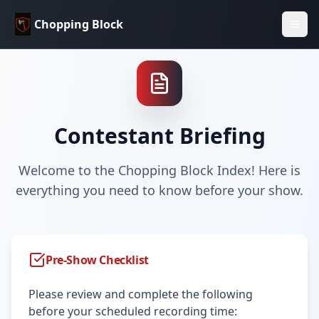
Chopping Block
Contestant Briefing
Welcome to the Chopping Block Index! Here is
everything you need to know before your show.
Pre-Show Checklist
Please review and complete the following
before your scheduled recording time: