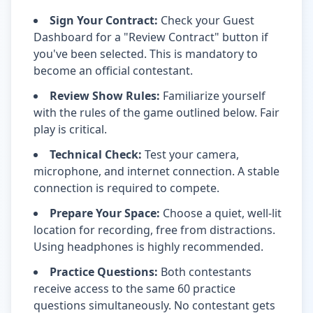
Sign Your Contract:
Check your Guest
Dashboard for a "Review Contract" button if
you've been selected. This is mandatory to
become an official contestant.
Review Show Rules:
Familiarize yourself
with the rules of the game outlined below. Fair
play is critical.
Technical Check:
Test your camera,
microphone, and internet connection. A stable
connection is required to compete.
Prepare Your Space:
Choose a quiet, well-lit
location for recording, free from distractions.
Using headphones is highly recommended.
Practice Questions:
Both contestants
receive access to the same 60 practice
questions simultaneously. No contestant gets