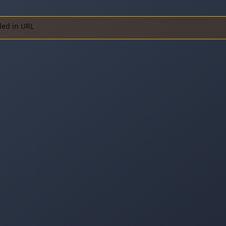
ded in URL