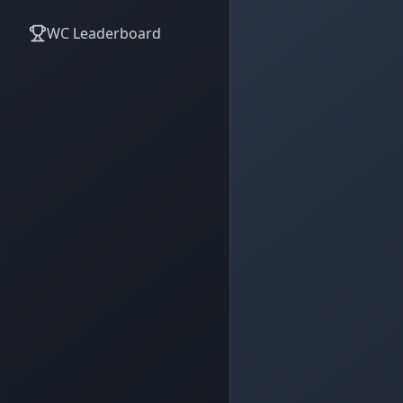
WC Leaderboard