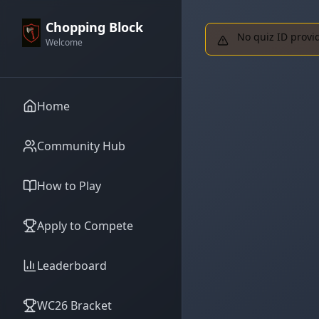
Chopping Block
No quiz ID provi
Welcome
Home
Community Hub
How to Play
Apply to Compete
Leaderboard
WC26 Bracket