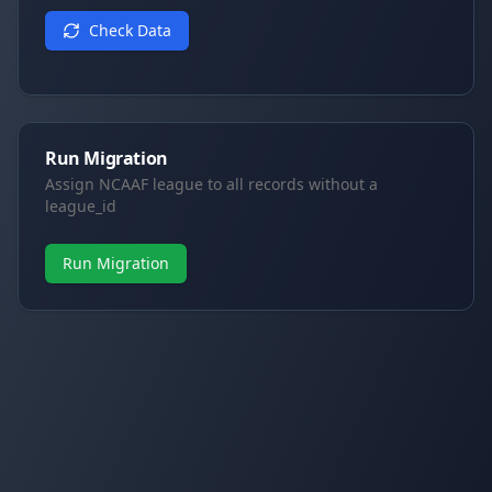
Check Data
Run Migration
Assign NCAAF league to all records without a
league_id
Run Migration