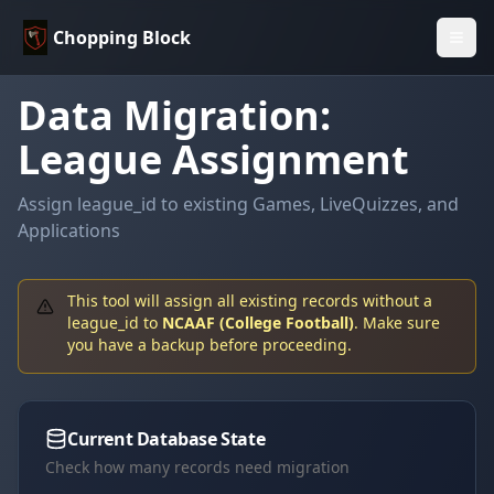
Chopping Block
Data Migration:
League Assignment
Assign league_id to existing Games, LiveQuizzes, and
Applications
This tool will assign all existing records without a
league_id to
NCAAF (College Football)
. Make sure
you have a backup before proceeding.
Current Database State
Check how many records need migration