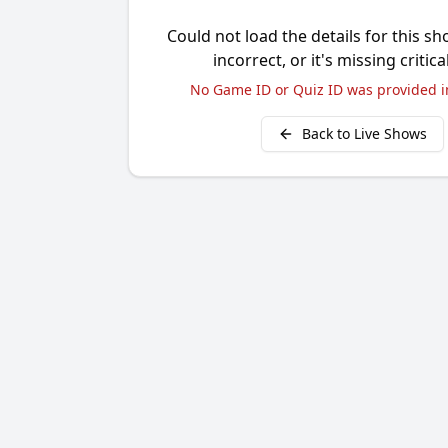
Could not load the details for this sh
incorrect, or it's missing critica
No Game ID or Quiz ID was provided i
Back to Live Shows