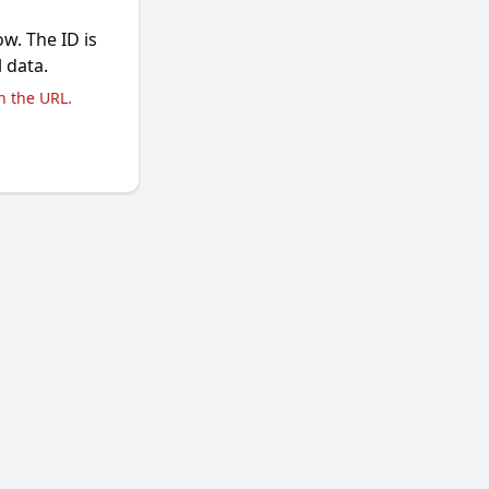
ow. The ID is
l data.
n the URL.