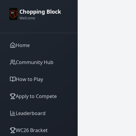
Chopping Block
Welcome
Home
Community Hub
How to Play
Apply to Compete
Leaderboard
WC26 Bracket