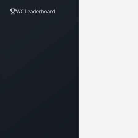
WC Leaderboard