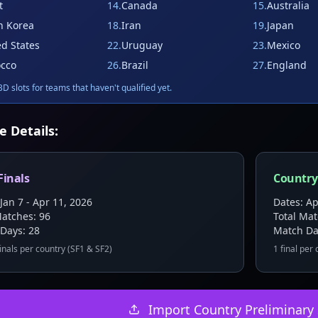
t
14
.
Canada
15
.
Australia
h Korea
18
.
Iran
19
.
Japan
ed States
22
.
Uruguay
23
.
Mexico
cco
26
.
Brazil
27
.
England
D slots for teams that haven't qualified yet.
e Details:
Finals
Country
Jan 7 - Apr 11, 2026
Dates: Ap
Matches:
96
Total Ma
 Days:
28
Match Da
inals per country (SF1 & SF2)
1 final per
Import Country Preliminary