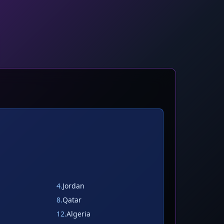
4
.
Jordan
8
.
Qatar
12
.
Algeria