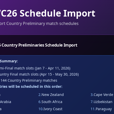
C26 Schedule Import
ort Country Preliminary match schedules
 Country Preliminaries Schedule Import
 Summary:
i-Final match slots (Jan 7 - Apr 11, 2026)
ntry Final match slots (Apr 15 - May 30, 2026)
:
144
Country Preliminary matches
ries will be scheduled in this order:
a
2
.
New Zealand
3
.
Cape Verde
 Arabia
6
.
South Africa
7
.
Uzbekistan
a
10
.
Ivory Coast
11
.
Paraguay