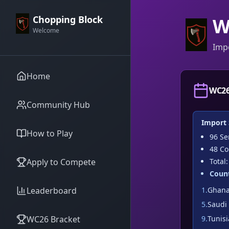
Chopping Block
W
Welcome
Imp
Home
WC26
Community Hub
Import
How to Play
96
Sem
48
Cou
Apply to Compete
Total
Count
Leaderboard
1
.
Ghan
5
.
Saudi
WC26 Bracket
9
.
Tunisi