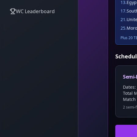
13
.
Egyp
WC Leaderboard
17
.
Sout
21
.
Unit
25
.
Moro
Plus 20 TB
Schedul
Semi-
Dates: 
Total 
Match
2 semi-f