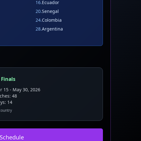
16
.
Ecuador
20
.
Senegal
24
.
Colombia
28
.
Argentina
 Finals
r 15 - May 30, 2026
tches:
48
ys:
14
 country
 Schedule