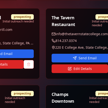
l
prospecting
The Tavern
prospe
Initial outreach needed
Initial outr
Restaurant
needed
rill.com
info@thetavernstatecollege.com
814.237.0374
100 W College Ave, State College, PA 16801
d Email
Send Email
tails
Edit Details
prospecting
Champs
prospe
Initial outreach
Initial outrea
Downtown
needed
needed