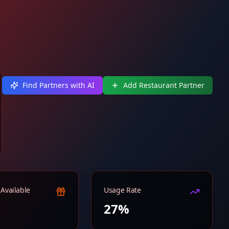
Find Partners with AI
Add Restaurant Partner
Available
Usage Rate
27%