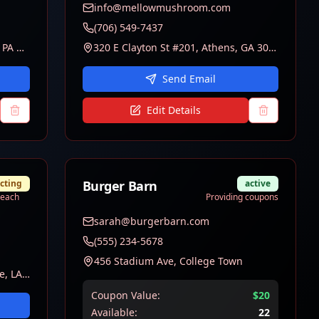
info@mellowmushroom.com
(706) 549-7437
139 S Allen Street, State College, PA 16801
320 E Clayton St #201, Athens, GA 30601
Send Email
Edit Details
cting
Burger Barn
active
treach
Providing coupons
sarah@burgerbarn.com
(555) 234-5678
456 Stadium Ave, College Town
3838 Burbank Drive, Baton Rouge, LA 70808
Coupon Value:
$
20
Available:
22