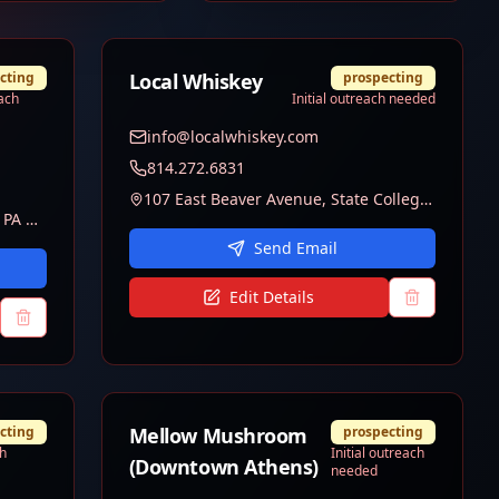
cting
Local Whiskey
prospecting
each
Initial outreach needed
info@localwhiskey.com
814.272.6831
107 East Beaver Avenue, State College, PA 16801
220 E College Ave, State College, PA 16801
Send Email
Edit Details
cting
Mellow Mushroom
prospecting
ch
Initial outreach
(Downtown Athens)
needed