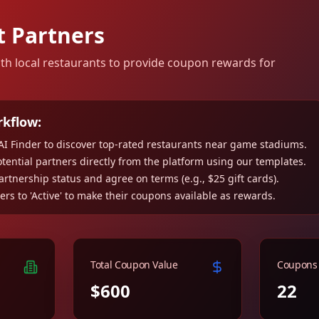
t Partners
ith local restaurants to provide coupon rewards for
rkflow:
AI Finder to discover top-rated restaurants near game stadiums.
tential partners directly from the platform using our templates.
rtnership status and agree on terms (e.g., $25 gift cards).
ers to 'Active' to make their coupons available as rewards.
Total Coupon Value
Coupons 
$600
22