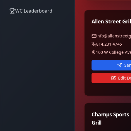
WC Leaderboard
Allen Street Gril
info@allenstreetg
814.231.4745
Sen
Edit De
Champs Sports
Grill