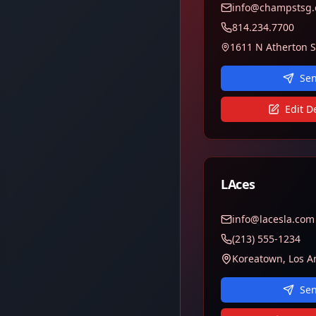
info@champstsg
814.234.7700
Sen
Edit De
LAces
info@lacesla.com
(213) 555-1234
Koreatown, Los A
Sen