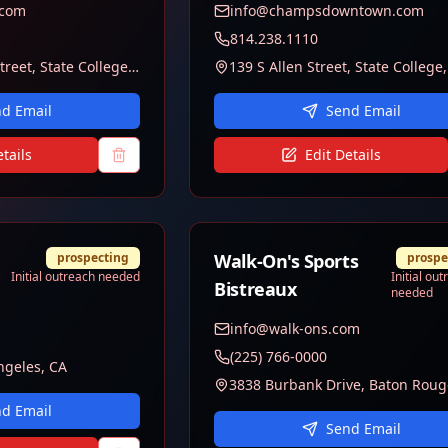
.com
info@champsdowntown.com
814.238.1110
1611 N Atherton Street, State College, PA 16803
d Email
Send Email
tails
Edit Details
prospecting
Walk-On's Sports
prospe
Initial outreach needed
Initial ou
Bistreaux
needed
info@walk-ons.com
(225) 766-0000
ngeles, CA
d Email
Send Email