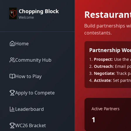
Chopping Block
Restauran
Welcome
Build partnerships w
contestants.
Home
Partnership Wo
1.
Prospect:
Use the 
Community Hub
2.
Outreach:
Email po
3.
Negotiate:
Track pa
How to Play
4.
Activate:
Set partn
Apply to Compete
Leaderboard
Active Partners
1
WC26 Bracket