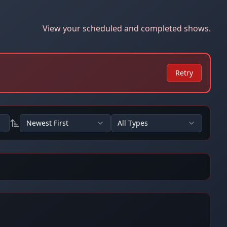
View your scheduled and completed shows.
Retry
Newest First
All Types