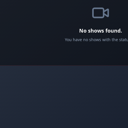
No shows found.
You have no shows with the statu