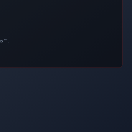
s "".