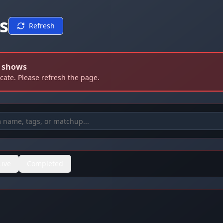
s
Refresh
d shows
icate. Please refresh the page.
Live
Completed