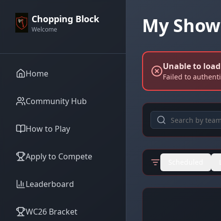
Chopping Block
My Show
Welcome
Unable to loa
Home
Failed to authent
Community Hub
How to Play
Apply to Compete
Scheduled
Leaderboard
WC26 Bracket