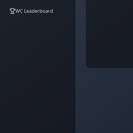
WC Leaderboard